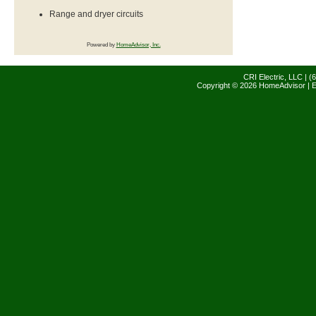
Range and dryer circuits
Powered by
HomeAdvisor, Inc.
CRI Electric, LLC | 
Copyright © 2026 HomeAdvisor | E