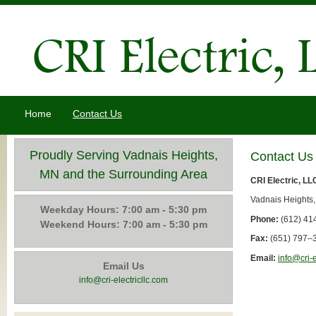
Home
Contact Us
Proudly Serving Vadnais Heights,
Contact Us
MN and the Surrounding Area
CRI Electric, LL
Vadnais Heights
Weekday Hours: 7:00 am - 5:30 pm
Phone:
(612) 41
Weekend Hours: 7:00 am - 5:30 pm
Fax:
(651) 797–
Email:
info@cri-e
Email Us
info@cri-electricllc.com