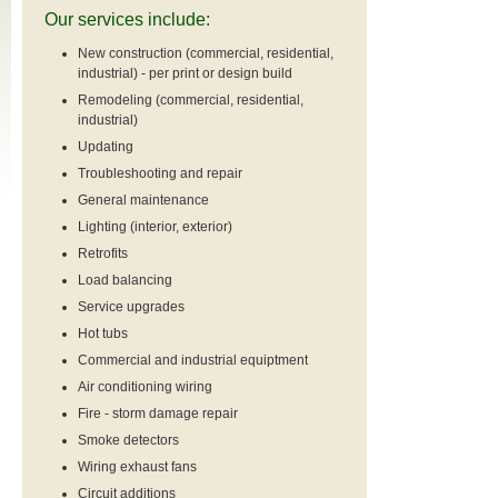
Our services include:
New construction (commercial, residential,
industrial) - per print or design build
Remodeling (commercial, residential,
industrial)
Updating
Troubleshooting and repair
General maintenance
Lighting (interior, exterior)
Retrofits
Load balancing
Service upgrades
Hot tubs
Commercial and industrial equiptment
Air conditioning wiring
Fire - storm damage repair
Smoke detectors
Wiring exhaust fans
Circuit additions